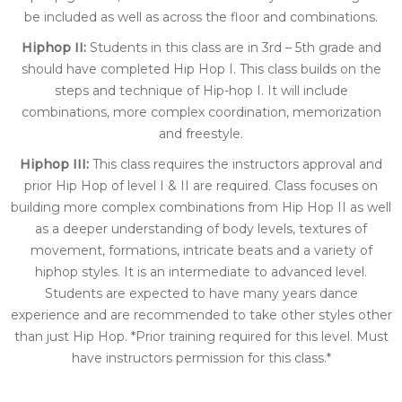
be included as well as across the floor and combinations.
Hiphop II:
Students in this class are in 3rd – 5th grade and
should have completed Hip Hop I. This class builds on the
steps and technique of Hip-hop I. It will include
combinations, more complex coordination, memorization
and freestyle.
Hiphop III:
This class requires the instructors approval and
prior Hip Hop of level I & II are required. Class focuses on
building more complex combinations from Hip Hop II as well
as a deeper understanding of body levels, textures of
movement, formations, intricate beats and a variety of
hiphop styles. It is an intermediate to advanced level.
Students are expected to have many years dance
experience and are recommended to take other styles other
than just Hip Hop. *Prior training required for this level. Must
have instructors permission for this class.*