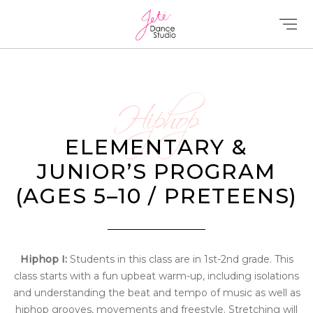
Hiphop
ELEMENTARY &
JUNIOR’S PROGRAM
(AGES 5–10 / PRETEENS)
Hiphop I:
Students in this class are in 1st-2nd grade. This
class starts with a fun upbeat warm-up, including isolations
and understanding the beat and tempo of music as well as
hiphop grooves, movements and freestyle. Stretching will