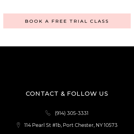
BOOK A FREE TRIAL CLASS
CONTACT & FOLLOW US
(914) 305-3331
114 Pearl St #1b, Port Chester, NY 10573